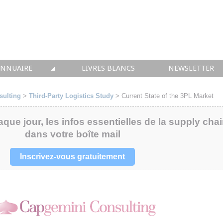
ANNUAIRE
LIVRES BLANCS
NEWSLETTER
TIQUE
OUS LES ACTEURS
sulting
>
Third-Party Logistics Study
> Current State of the 3PL Market
 CONSEIL
aque jour, les infos essentielles de la supply cha
dans votre boîte mail
• SOLUTIONS
 INTEGRATION
Inscrivez-vous gratuitement
• FORMATION
 IMMOBILIER