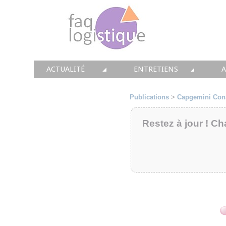
ACTUALITÉ
ENTRETIENS
TOUTES LES NEWS
LES DOSSIERS FAQ LOGIS
T
Publications
>
Capgemini Con
• CONSEIL
• ENTREPÔT
•
Restez à jour ! Ch
• SOLUTIONS
• TRANSPORT
• EQUIPEMENTS
• WMS / TMS
•
• IMMOBILIER
• SUPPLY / CHAIN
• PRESTATION
LES PAROLES D'EXPERT
•