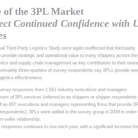
 INTRALOGISTIQUE
e of the 3PL Market
 PRESTATION LOGISTIQUE
lect Continued Confidence with 
• RECRUTEMENT
es
 INSCRIRE SA SOCIÉTÉ
al Third-Party Logistics Study once again reaffirmed that third-party
to provide strategic and operational value to many shippers across the
stics and supply chain management as key contributors to their overa
ximately three-quarters of survey respondents say 3PLs provide ne
gistics effectiveness.
survey responses from 1,561 industry executives and managers
sers of 3PL services (referred to as shippers or shipper respondents
ell as 697 executives and managers representing firms that provide 3
 respondents). 3PLs were added to the survey group in 2009 in order 
r-seller relationship.
esponses continues to rise each year, with a significant increase for