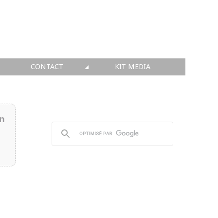
CONTACT
KIT MEDIA
KIT MEDIA
👉 INSCRIRE SA SOCIÉTÉ
in
👉 PUBLIER SES NEWS
👉 ANNONCER SUR FAQ
👉 PRENDRE LA PAROLE
👉 PROMOUVOIR SON WEBINAR