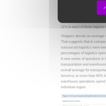
As seen in
Figure 2
, shipper 
represent an average of 12% o
transportation, distribution,
11% in each of three regions
Shippers devote an average 42
That suggests that in compar
outsourced logistics have bee
percentages of logistics spend
A new series of questions in
transportation and warehousin
overall average for transpor
America, to more than 60% fo
warehouse operations spend 
individual region.