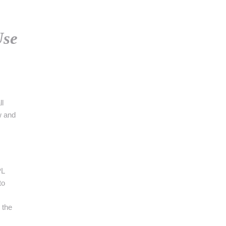
👉 PROMOUVOIR SON LIVRE BLANC
PLAN. EDITORIAL
Use
ll
w and
PL
to
 the