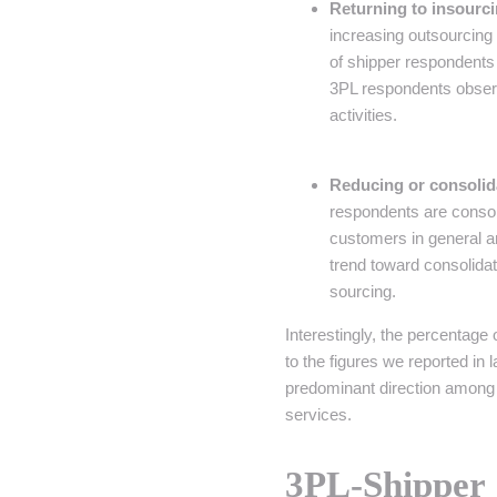
Returning to insourc
increasing outsourcing 
of shipper respondents a
3PL respondents observe
activities.
Reducing or consolid
respondents are consol
customers in general a
trend toward consolidat
sourcing.
Interestingly, the percentage
to the figures we reported in 
predominant direction among 
services.
3PL-Shippe