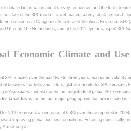
for detailed information about survey responses and the four stream
ze the state of the 3PL market: a web-based survey, desk research, f
workshop sessions at Capgemini Accelerated Solutions Environment® 
s, and Utrecht, The Netherlands, and at the 2011 eyefortransport 3PL 
bal Economic Climate and Use
 3PL Studies over the past two to three years, economic volatility a
bal business markets and in turn, global markets for 3PL services. F
ng & Associates that estimates the magnitude of global 3PL revenues
des breakdowns for the four major geographies that are included in t
 for 2010 represent an increase of 6.8% over those reported in 2009,
toward improving global business conditions. Focusing specifically on
by Armstrong &