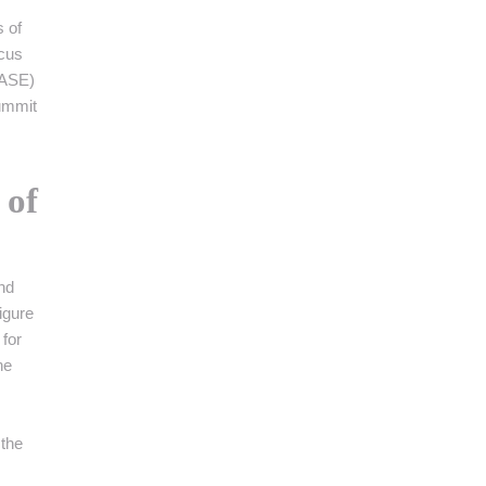
s of
ocus
(ASE)
Summit
 of
nd
igure
 for
he
 the