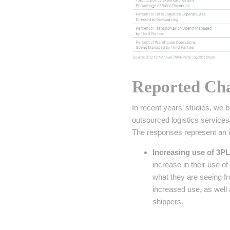
Reported Cha
In recent years’ studies, we 
outsourced logistics services
The responses represent an in
Increasing use of 3PL
increase in their use o
what they are seeing f
increased use, as well
shippers.