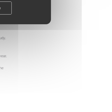
e
ures
de
om
udy.
year.
the