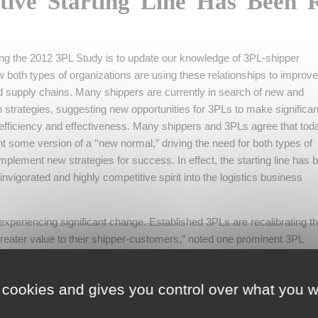
tive Starting Line Has Been 
ing the 2012 3PL Study is to update our knowledge of 3PL-shipper
ow both types of organizations are using these relationships to improv
 supply chains. Many shippers are currently in search of new and
n strategies, suggesting new opportunities for 3PLs to make significan
 efficiency and effectiveness. Many shippers and 3PLs agree that tod
 some version of a ‘‘new normal,” driving the need for both types of
implement new strategies for success. In effect, the starting line has 
 invigorated and highly competitive spirit into the logistics business
experiencing significant change. Established 3PLs are recalibrating th
reater value to their shipper-customers,” noted one prominent 3PL
ame time, they are looking over their shoulders at emerging sources of
nnovative offerings they are bringing to market.”
 cookies and gives you control over what you w
Logistics and 3PL Services