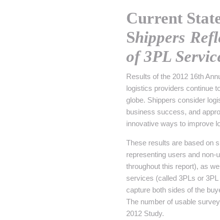
• NOMINATIONS
TOUTES LES INTERVIEWS
•
Current Stat
• ÉVÈNEMENTS
👉 PRENDRE LA PAROLE
•
S
hippers Ref
WEBINAIRES
👉 PLANNING EDITORIAL
of 3PL Servic
REVUE DE PRESSE

Results of the 2012 16th Annu
logistics providers continue 
NEWSLETTER
globe. Shippers consider logi
business success, and appro
👉 PUBLIER SES NEWS
innovative ways to improve lo
These results are based on 
representing users and non-u
throughout this report), as w
services (called 3PLs or 3PL
capture both sides of the buye
The number of usable survey r
2012 Study.