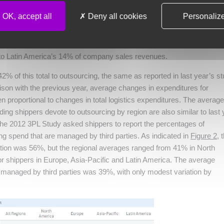
OK, accept all
Deny all cookies
Personaliz
respondents to the 2012 3PL Study report that total logistics expendit
f their companies’ sales revenues. Total logistics expenditures inclu
 warehousing and value-added services. Regional differences range fr
 to Latin America’s 14% of company sales revenues.
% of this total to outsourcing, the same as reported in last year’s st
ison with the previous year, average changes in expenditures for
n proportional to changes in total logistics expenditures. The average
ing shippers devote to outsourcing by region are also similar to last 
 the 2012 3PL Study asked shippers to report the percentages of
g spend that are managed by third parties. As indicated in
Figure 2
, 
tation was 56%, but the regional averages ranged from 41% in North
r shippers in Europe, Asia-Pacific and Latin America. The average
managed by third parties was 39%, with only modest variation by