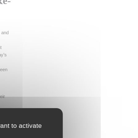
Re-
e and
t
ay’s
been
eir
ant to activate