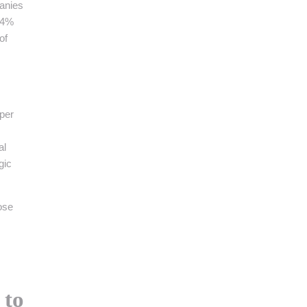
panies
 24%
of
pper
al
gic
ose
to