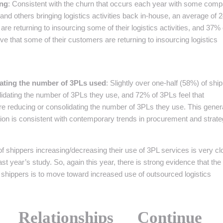
ing
: Consistent with the churn that occurs each year with some com
and others bringing logistics activities back in-house, an average of
re returning to insourcing some of their logistics activities, and 37% 
 that some of their customers are returning to insourcing logistics
ating the number of 3PLs used
: Slightly over one-half (58%) of shi
idating the number of 3PLs they use, and 72% of 3PLs feel that
re reducing or consolidating the number of 3PLs they use. This gener
ion is consistent with contemporary trends in procurement and strate
 of shippers increasing/decreasing their use of 3PL services is very cl
last year’s study. So, again this year, there is strong evidence that the
shippers is to move toward increased use of outsourced logistics
r Relationships Continue 