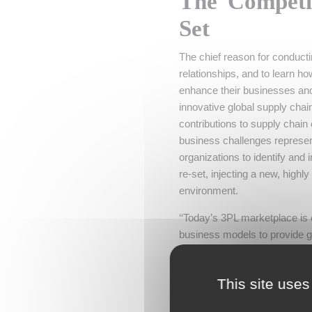
The Competi
Set
The chief reason for conduct
relationships, and to learn h
enhance their businesses and
innovative global supply chai
contributions to supply chain
business challenges represent
organizations to identify and 
re-set, injecting a new, highly
environment.
‘‘Today’s 3PL marketplace is 
business models to provide g
industry observer. ‘‘At the s
competition and the new and i
This site uses
Spending on 