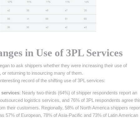
nges in Use of 3PL Services
began to ask shippers whether they were increasing their use of
, or returning to insourcing many of them.
teresting record of the shifting use of 3PL services:
 services
: Nearly two-thirds (64%) of shipper respondents report an
f outsourced logistics services, and 76% of 3PL respondents agree thi
rom their customers. Regionally, 58% of North America shippers repo
 as 57% of European, 78% of Asia-Pacific and 73% of Latin American