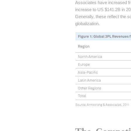
Associates have increased f
increase to US $141.2B in 20
Generally, these reflect th
globalization.