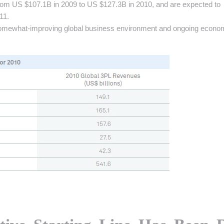
rom US $107.1B in 2009 to US $127.3B in 2010, and are expected to
11.
e somewhat-improving global business environment and ongoing econo