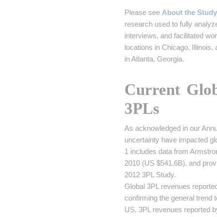
Please see
About the Study
research used to fully analy
interviews, and facilitated 
locations in Chicago, Illinoi
in Atlanta, Georgia.
Current Glo
3PLs
As acknowledged in our Annual
uncertainty have impacted glo
1 includes data from Armstro
2010 (US $541.6B), and provi
2012 3PL Study.
Global 3PL revenues reported
confirming the general trend 
US, 3PL revenues reported 